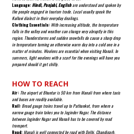
Language:
Hindi, Punjabi, English
are understood and spoken by
the people engaged in tourism trade. Local usually speak the
Kulluvi dialect in their everyday dealings.
Clothing Essentials:
With increasing altitude, the temperature
falls in the valley and weather can change very abruptly in this
region. Thunderstorms and sudden snowfalls do cause a sharp drop
in temperature turning an otherwise warm day into a cold one in a
matter of minutes. Woolens are essential when visiting Manali. In
summers, light woolens with a scarf for the evenings will have you
prepared should it get chilly.
HOW TO REACH
Air:
The airport at Bhuntar is 50 km from Manali from where taxis
and buses are readily available.
Rail:
Broad gauge trains travel up to Pathankot, from where a
narrow gauge train takes you to Joginder Nagar. The distance
between Joginder Nagar and Manali has to be covered by road
transport.
Road:
Manali is well connected by road with Delhi, Chandigarh,