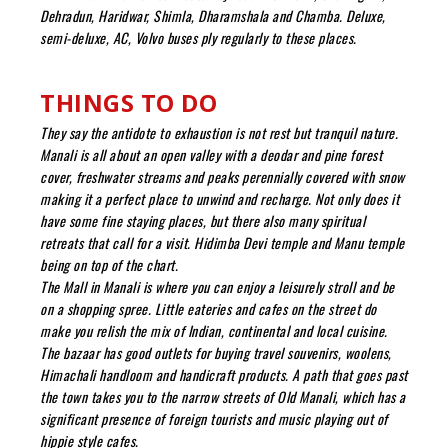
Dehradun, Haridwar, Shimla, Dharamshala and Chamba. Deluxe,
semi-deluxe, AC, Volvo buses ply regularly to these places.
THINGS TO DO
They say the antidote to exhaustion is not rest but tranquil nature.
Manali is all about an open valley with a deodar and pine forest
cover, freshwater streams and peaks perennially covered with snow
making it a perfect place to unwind and recharge. Not only does it
have some fine staying places, but there also many spiritual
retreats that call for a visit. Hidimba Devi temple and Manu temple
being on top of the chart.
The Mall in Manali is where you can enjoy a leisurely stroll and be
on a shopping spree. Little eateries and cafes on the street do
make you relish the mix of Indian, continental and local cuisine.
The bazaar has good outlets for buying travel souvenirs, woolens,
Himachali handloom and handicraft products. A path that goes past
the town takes you to the narrow streets of Old Manali, which has a
significant presence of foreign tourists and music playing out of
hippie style cafes.