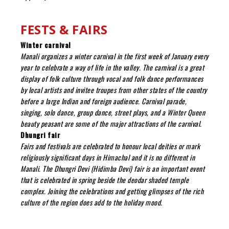
FESTS & FAIRS
Winter carnival
Manali organizes a winter carnival in the first week of January every
year to celebrate a way of life in the valley. The carnival is a great
display of folk culture through vocal and folk dance performances
by local artists and invitee troupes from other states of the country
before a large Indian and foreign audience. Carnival parade,
singing, solo dance, group dance, street plays, and a Winter Queen
beauty peasant are some of the major attractions of the carnival.
Dhungri fair
Fairs and festivals are celebrated to honour local deities or mark
religiously significant days in Himachal and it is no different in
Manali. The Dhungri Devi (Hidimba Devi) fair is an important event
that is celebrated in spring beside the deodar shaded temple
complex. Joining the celebrations and getting glimpses of the rich
culture of the region does add to the holiday mood.