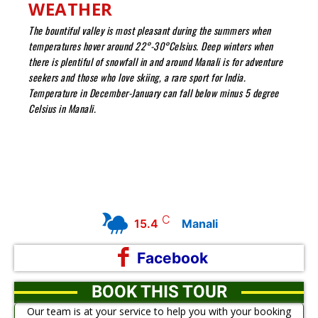
WEATHER
The bountiful valley is most pleasant during the summers when
temperatures hover around 22°-30°Celsius. Deep winters when
there is plentiful of snowfall in and around Manali is for adventure
seekers and those who love skiing, a rare sport for India.
Temperature in December-January can fall below minus 5 degree
Celsius in Manali.
C
15.4
Manali
Facebook
BOOK THIS TOUR
Our team is at your service to help you with your booking