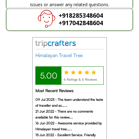
issues or answer any related questions.
+918285348604
+917042848604