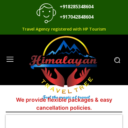
+918285348604
+917042848604
Travel Agency registered with HP Tourism
We provide flexible packages & easy
cancellation policies.