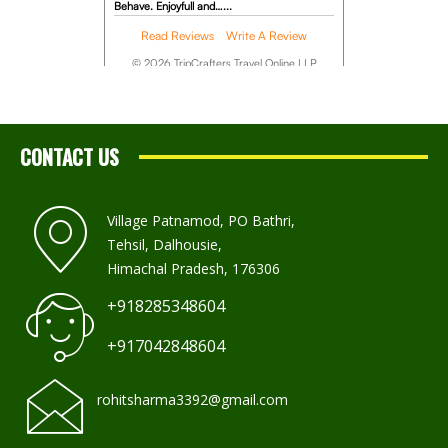
CONTACT US
Village Patnamod, PO Bathri,
Tehsil, Dalhousie,
Himachal Pradesh, 176306
+918285348604
+917042848604
rohitsharma3392@gmail.com