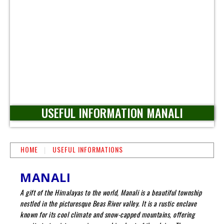
USEFUL INFORMATION MANALI
HOME
USEFUL INFORMATIONS
MANALI
A gift of the Himalayas to the world, Manali is a beautiful township
nestled in the picturesque Beas River valley. It is a rustic enclave
known for its cool climate and snow-capped mountains, offering