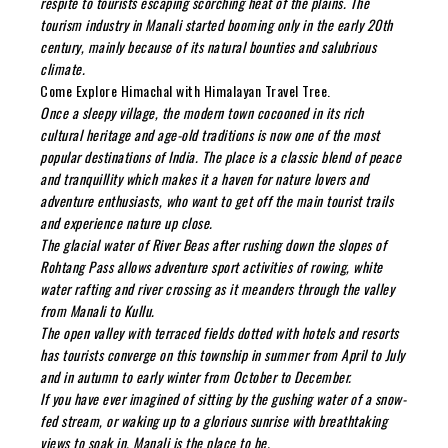
respite to tourists escaping scorching heat of the plains. The
tourism industry in Manali started booming only in the early 20th
century, mainly because of its natural bounties and salubrious
climate.
Come Explore Himachal with Himalayan Travel Tree.
Once a sleepy village, the modern town cocooned in its rich
cultural heritage and age-old traditions is now one of the most
popular destinations of India. The place is a classic blend of peace
and tranquillity which makes it a haven for nature lovers and
adventure enthusiasts, who want to get off the main tourist trails
and experience nature up close.
The glacial water of River Beas after rushing down the slopes of
Rohtang Pass allows adventure sport activities of rowing, white
water rafting and river crossing as it meanders through the valley
from Manali to Kullu.
The open valley with terraced fields dotted with hotels and resorts
has tourists converge on this township in summer from April to July
and in autumn to early winter from October to December.
If you have ever imagined of sitting by the gushing water of a snow-
fed stream, or waking up to a glorious sunrise with breathtaking
views to soak in, Manali is the place to be.